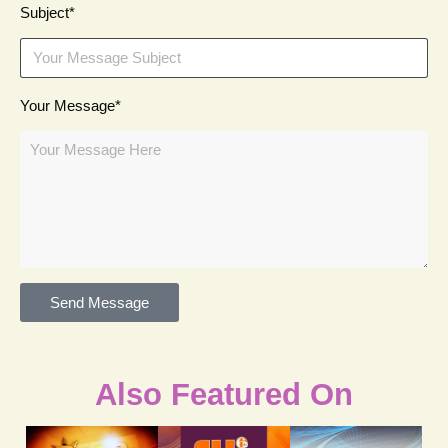
Subject*
Your Message*
Send Message
Also Featured On