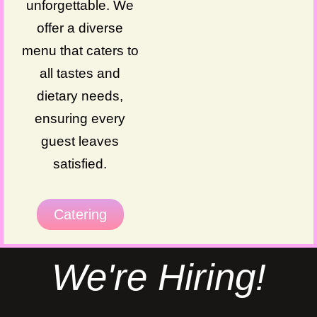
unforgettable. We
offer a diverse
menu that caters to
all tastes and
dietary needs,
ensuring every
guest leaves
satisfied.
Catering
We're Hiring!