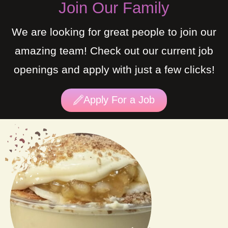
Join Our Family
We are looking for great people to join our
amazing team! Check out our current job
openings and apply with just a few clicks!
Apply For a Job