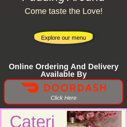
Come taste the Love!
Explore our menu
Online Ordering And Delivery
Available By
Click Here
Cateri