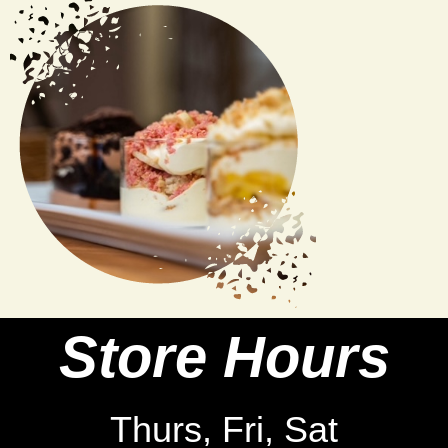
Store Hours
Thurs, Fri, Sat