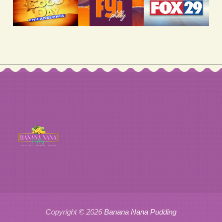
Copyright © 2026
Banana Nana Pudding