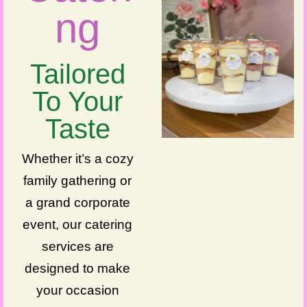
ng
Tailored
To Your
Taste
Whether it’s a cozy
family gathering or
a grand corporate
event, our catering
services are
designed to make
your occasion