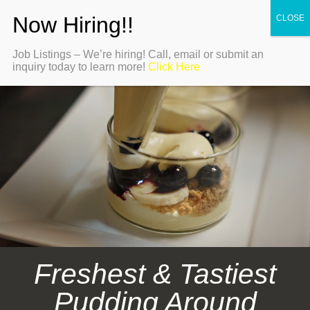
Job Listings – We’re hiring! Call, email or submit an
inquiry today to learn more!
Click Here
Freshest & Tastiest
Pudding Around