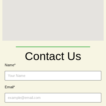
Contact Us
Name*
Email*