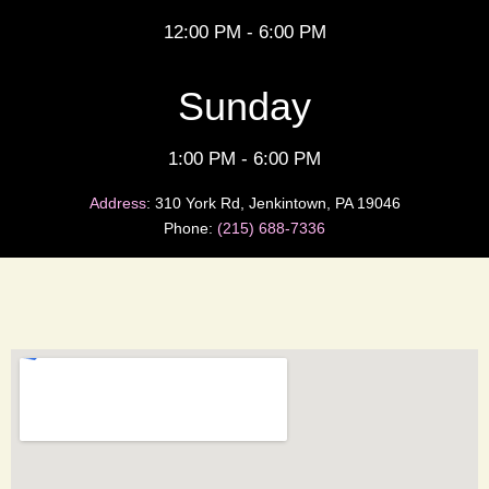
12:00 PM - 6:00 PM
Sunday
1:00 PM - 6:00 PM
Address
:
310 York Rd, Jenkintown, PA 19046
Phone:
(215) 688-7336